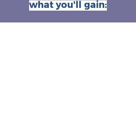
what you'll gain: