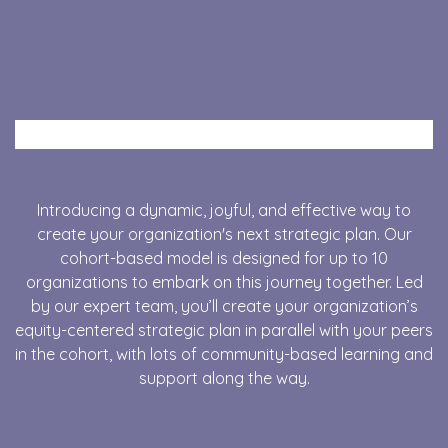
Introducing a dynamic, joyful, and effective way to
create your organization's next strategic plan. Our
cohort-based model is designed for up to 10
organizations to embark on this journey together.
Led
by our expert team
, you’ll create your organization’s
equity-centered strategic plan in parallel with your peers
in the cohort, with lots of community-based learning and
support along the way.