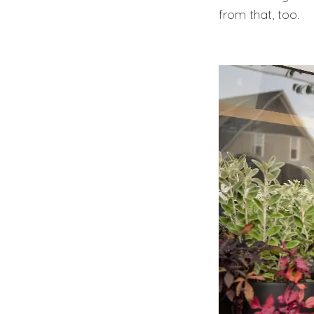
from that, too.