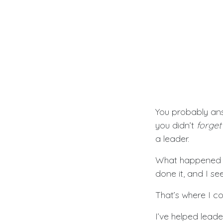
You probably an
you didn’t
forget
a leader.
What happened is
done it, and I se
That’s where I c
I’ve helped leade