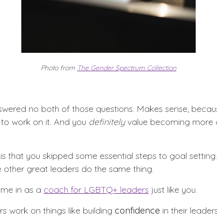
Photo from
The Gender Spectrum Collection
swered no both of those questions. Makes sense, beca
to work on it. And you
definitely
value becoming more 
 that you skipped some essential steps to goal setting. 
e other great leaders do the same thing.
ome in as a
coach for LGBTQ+ leaders
just like you.
rs work on things like building
confidence
in their leaders