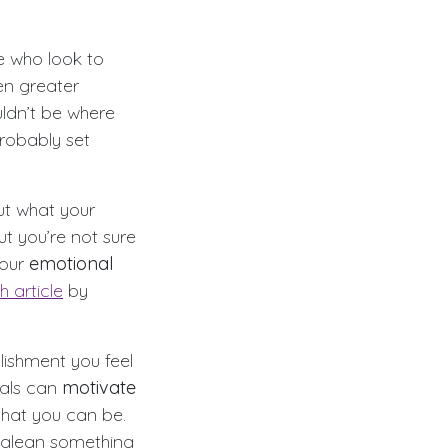
le who look to
en greater
ldn’t be where
robably set
ut what your
t you’re not sure
your
emotional
h article
by
lishment you feel
oals can
motivate
that you can be.
 glean something