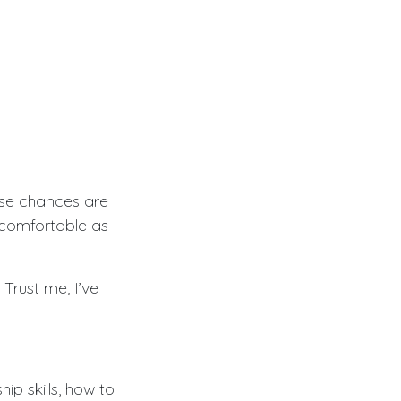
use chances are
comfortable as
Trust me, I’ve
hip skills, how to