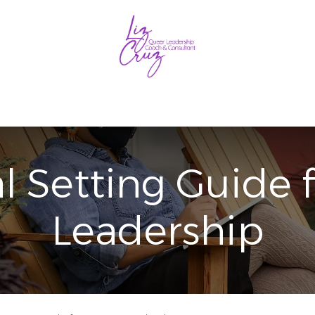
Coaching
Consulting
Blog
Free Resources
Get 
l Setting Guide 
Leadership