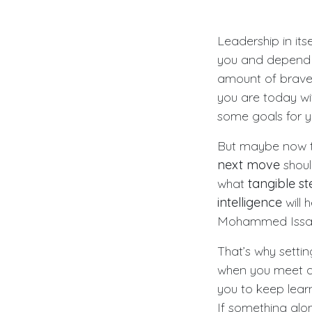
Leadership in its
you and depend 
amount of braver
you are today wi
some goals for y
But maybe now th
next move
shoul
what
tangible st
intelligence
will 
Mohammed Issah s
That’s why setti
when you meet a 
you to keep learn
If something alo