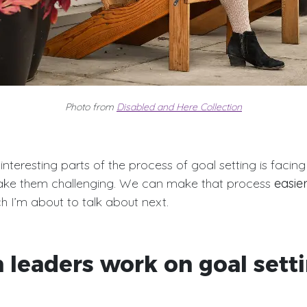
Photo from
Disabled and Here Collection
nteresting parts of the process of goal setting is facing
ke them challenging. We can make that process
easie
ch I’m about to talk about next.
 leaders work on goal sett