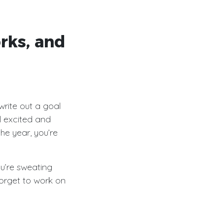
rks, and
write out a goal
l excited and
the year, you’re
u’re sweating
orget to work on