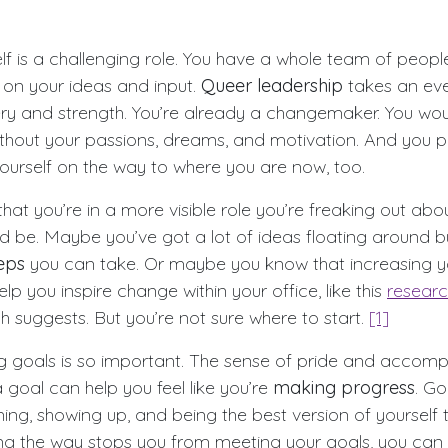
elf is a challenging role. You have a whole team of peop
on your ideas and input.
Queer leadership
takes an ev
y and strength. You’re already a changemaker. You wou
thout your passions, dreams, and motivation. And you p
ourself on the way to where you are now, too.
at you’re in a more visible role you’re freaking out abo
d be. Maybe you’ve got a lot of ideas floating around bu
eps
you can take. Or maybe you know that increasing 
help you inspire change within your office, like this
researc
uggests. But you’re not sure where to start.
[1]
ng goals is so important. The sense of pride and accomp
goal can help you feel like you’re
making progress
. G
ing, showing up, and being the best version of yourself 
ng the way stops you from meeting your goals, you can