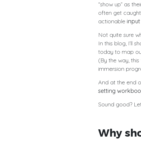
“show up” as the
often get caugh
actionable
input
Not quite sure wh
In this blog, I’ll 
today to map ou
(By the way, thi
immersion progra
And at the end o
setting workbo
Sound good? Let’
Why sho