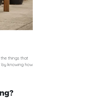
 the things that
r
by knowing how
ing?