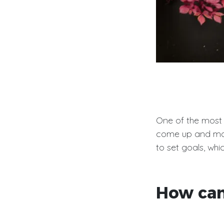
One of the most i
come up and ma
to set goals, whi
How can