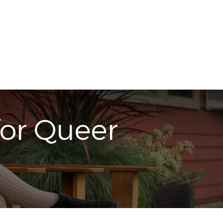
in Touch
Subscribe
for Queer