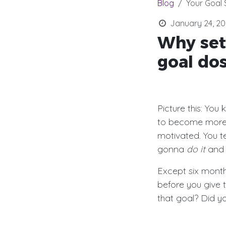
Blog
Your Goal 
January 24, 20
Why set
goal dos
Picture this: You
to become more
motivated. You tel
gonna
do it
an
Except six month
before you give 
that goal? Did yo