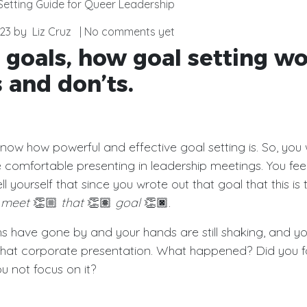
Setting Guide for Queer Leadership
23
by
Liz Cruz
| No comments yet
 goals, how goal setting wo
 and don’ts.
 know how powerful and effective goal setting is. So, you 
 comfortable
presenting in leadership meetings. You fee
l yourself that since you wrote out that goal that this is 
d
meet
👏🏼
that
👏🏽
goal
👏🏿.
s have gone by and your hands are still shaking, and yo
that corporate presentation. What happened? Did you f
u not focus on it?