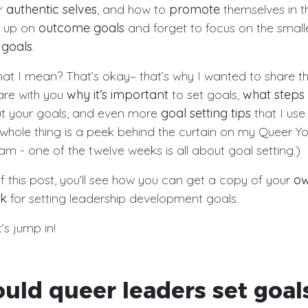
ir
authentic selves
, and how to
promote
themselves in th
t up on
outcome goals
and forget to focus on the small
 goals
.
at I mean? That’s okay– that’s why I wanted to share thi
share with you
why it’s important
to set goals,
what steps
t your goals, and even more
goal setting tips
that I use
s whole thing is a peek behind the curtain on my Queer Y
m - one of the twelve weeks is all about goal setting.)
f this post, you’ll see how you can get a copy of your
ow
ok
for setting leadership development goals.
s jump in!
uld queer leaders set goal