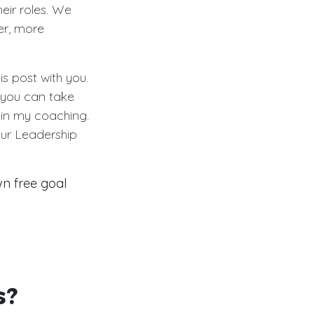
eir roles. We
er, more
s post with you.
you can take
 in my coaching.
our Leadership
n free goal
s?