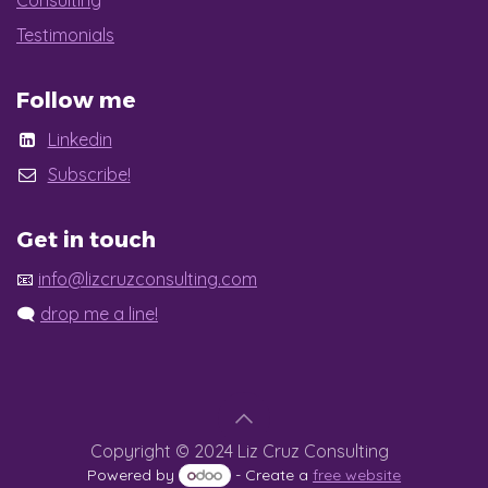
Consulting
Testimonials
Follow me
Linkedin
Subscribe!
Get in touch
📧
info@lizcruzconsulting.com
🗨️
drop me a line!
Copyright © 2024 Liz Cruz Consulting
Powered by
- Create a
free website